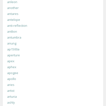
anleon
another
antares
antelope
anti-reflection
antlion
antumbra
anung
ap1500a
aperture
apex
aphex
apogee
apollo
aries
artist
arturia
ashly