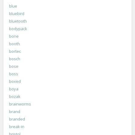
blue
bluebird
bluetooth
bodypack
bone
booth
bortec
bosch
bose
boss
boxed
boya
bozak
brainworms
brand
branded
break-in
bristol