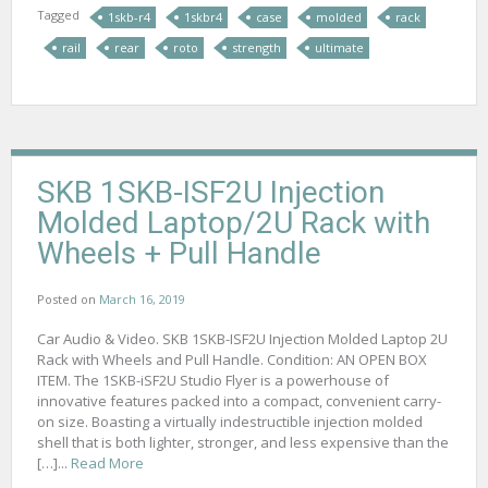
Tagged
1skb-r4
1skbr4
case
molded
rack
rail
rear
roto
strength
ultimate
SKB 1SKB-ISF2U Injection
Molded Laptop/2U Rack with
Wheels + Pull Handle
Posted on
March 16, 2019
Car Audio & Video. SKB 1SKB-ISF2U Injection Molded Laptop 2U
Rack with Wheels and Pull Handle. Condition: AN OPEN BOX
ITEM. The 1SKB-iSF2U Studio Flyer is a powerhouse of
innovative features packed into a compact, convenient carry-
on size. Boasting a virtually indestructible injection molded
shell that is both lighter, stronger, and less expensive than the
[…]...
Read More