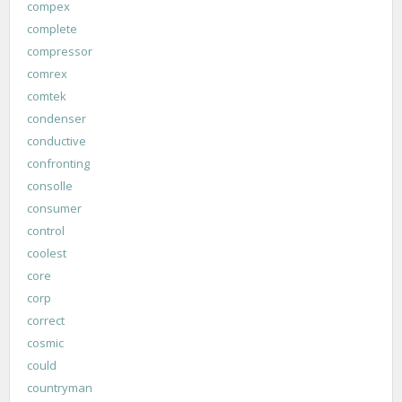
compex
complete
compressor
comrex
comtek
condenser
conductive
confronting
consolle
consumer
control
coolest
core
corp
correct
cosmic
could
countryman