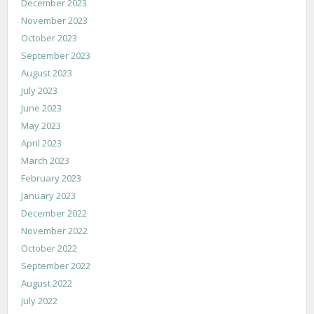
December 2023
November 2023
October 2023
September 2023
August 2023
July 2023
June 2023
May 2023
April 2023
March 2023
February 2023
January 2023
December 2022
November 2022
October 2022
September 2022
August 2022
July 2022