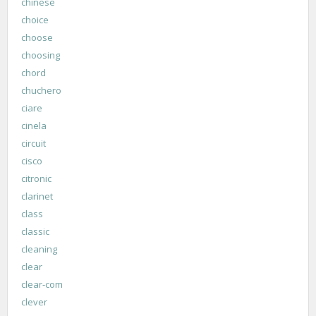
chinese
choice
choose
choosing
chord
chuchero
ciare
cinela
circuit
cisco
citronic
clarinet
class
classic
cleaning
clear
clear-com
clever