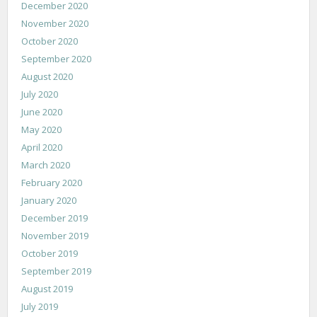
December 2020
November 2020
October 2020
September 2020
August 2020
July 2020
June 2020
May 2020
April 2020
March 2020
February 2020
January 2020
December 2019
November 2019
October 2019
September 2019
August 2019
July 2019