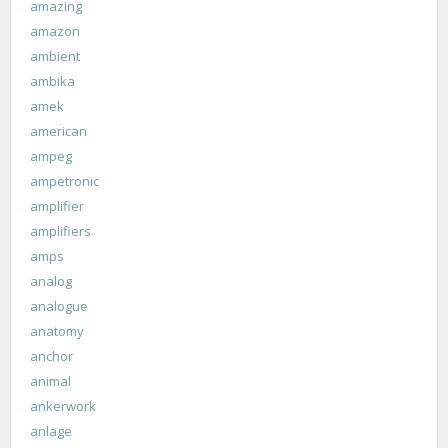
amazing
amazon
ambient
ambika
amek
american
ampeg
ampetronic
amplifier
amplifiers
amps
analog
analogue
anatomy
anchor
animal
ankerwork
anlage