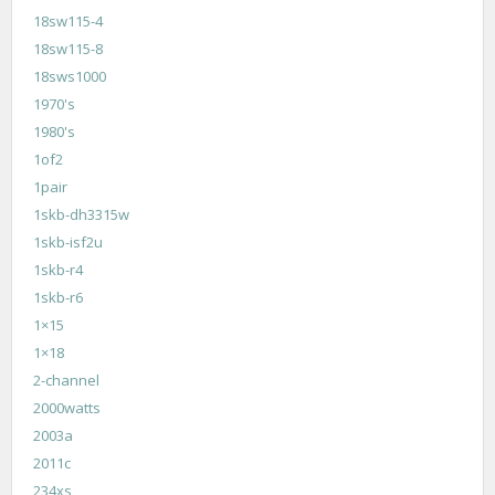
18sw115-4
18sw115-8
18sws1000
1970's
1980's
1of2
1pair
1skb-dh3315w
1skb-isf2u
1skb-r4
1skb-r6
1×15
1×18
2-channel
2000watts
2003a
2011c
234xs