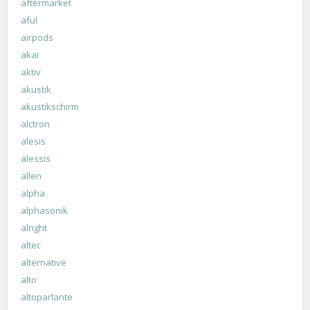
aftermarket
aful
airpods
akai
aktiv
akustik
akustikschirm
alctron
alesis
alessis
allen
alpha
alphasonik
alright
altec
alternative
alto
altoparlante