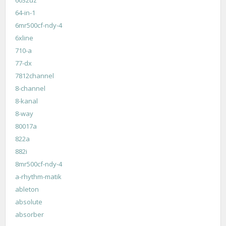
6032uz
64-in-1
6mr500cf-ndy-4
6xline
710-a
77-dx
7812channel
8-channel
8-kanal
8-way
80017a
822a
882i
8mr500cf-ndy-4
a-rhythm-matik
ableton
absolute
absorber