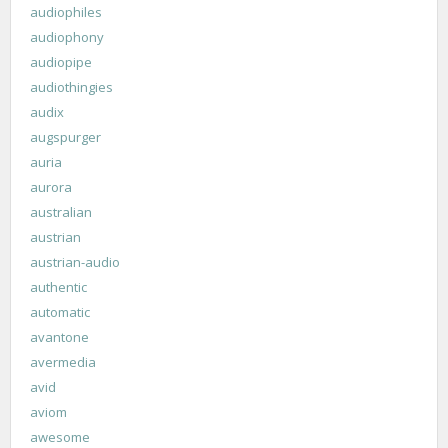
audiophiles
audiophony
audiopipe
audiothingies
audix
augspurger
auria
aurora
australian
austrian
austrian-audio
authentic
automatic
avantone
avermedia
avid
aviom
awesome