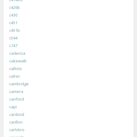
c426b
c430
c451
c451b
c544
c747
cadenza
cakewalk
callisto
calrec
cambridge
camera
canford
capi
cardioid
carillon
carlsbro