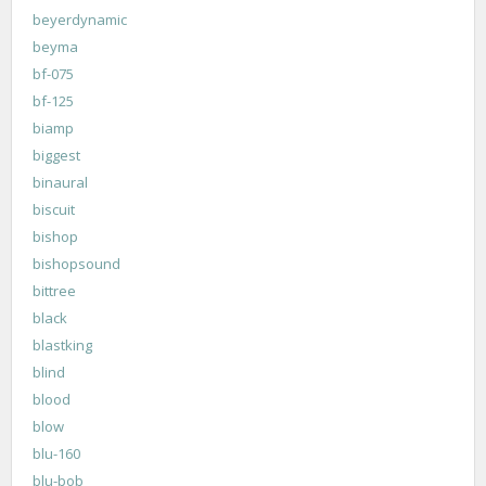
beyerdynamic
beyma
bf-075
bf-125
biamp
biggest
binaural
biscuit
bishop
bishopsound
bittree
black
blastking
blind
blood
blow
blu-160
blu-bob