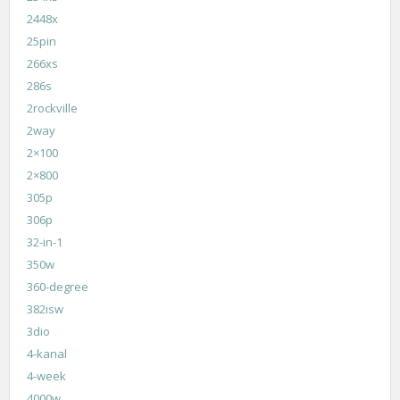
2448x
25pin
266xs
286s
2rockville
2way
2×100
2×800
305p
306p
32-in-1
350w
360-degree
382isw
3dio
4-kanal
4-week
4000w