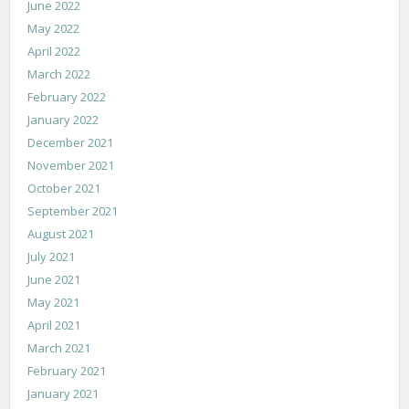
June 2022
May 2022
April 2022
March 2022
February 2022
January 2022
December 2021
November 2021
October 2021
September 2021
August 2021
July 2021
June 2021
May 2021
April 2021
March 2021
February 2021
January 2021