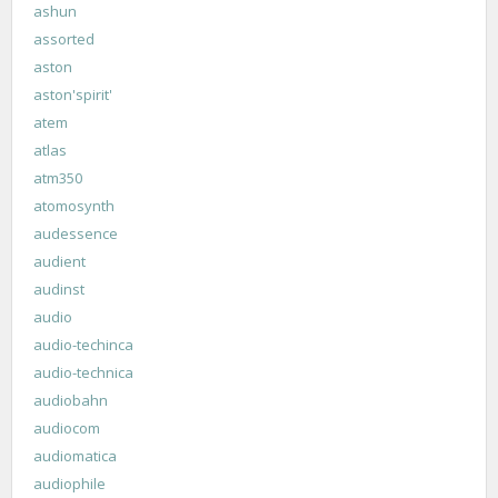
ashun
assorted
aston
aston'spirit'
atem
atlas
atm350
atomosynth
audessence
audient
audinst
audio
audio-techinca
audio-technica
audiobahn
audiocom
audiomatica
audiophile