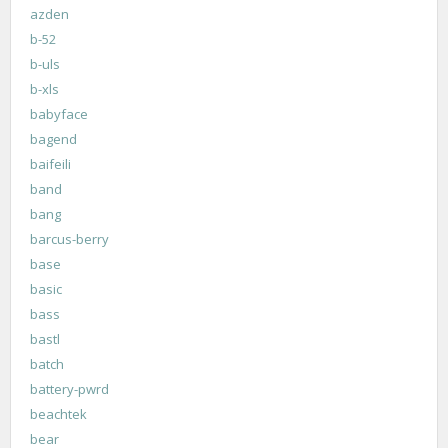
azden
b-52
b-uls
b-xls
babyface
bagend
baifeili
band
bang
barcus-berry
base
basic
bass
bastl
batch
battery-pwrd
beachtek
bear