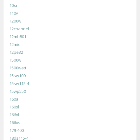
10xr
110v
1200w
12channel
12mh801
12mic
12pe32
1500w
1500watt
15sw100
15sw115-4
15wp550
160a
160sl
166xl
166xs
179-400
18ds115-4