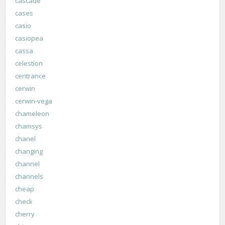
cascade
cases
casio
casiopea
cassa
celestion
centrance
cerwin
cerwin-vega
chameleon
chamsys
chanel
changing
channel
channels
cheap
check
cherry