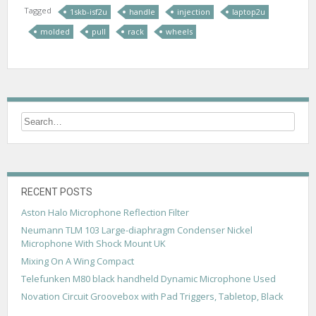
Tagged
1skb-isf2u
handle
injection
laptop2u
molded
pull
rack
wheels
RECENT POSTS
Aston Halo Microphone Reflection Filter
Neumann TLM 103 Large-diaphragm Condenser Nickel
Microphone With Shock Mount UK
Mixing On A Wing Compact
Telefunken M80 black handheld Dynamic Microphone Used
Novation Circuit Groovebox with Pad Triggers, Tabletop, Black