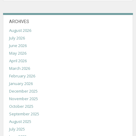
ARCHIVES
August 2026
July 2026
June 2026
May 2026
April 2026
March 2026
February 2026
January 2026
December 2025
November 2025
October 2025
September 2025
August 2025
July 2025