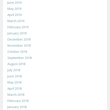
June 2019
May 2019
April 2019
March 2019
February 2019
January 2019
December 2018
November 2018
October 2018
September 2018
August 2018
July 2018
June 2018
May 2018
April 2018
March 2018
February 2018
January 2018