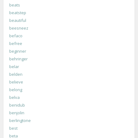
beats
beatstep
beautiful
beesneez
befaco
befree
beginner
behringer
belar
belden
believe
belong
belva
benidub
benjolin
berlingtone
best
beta