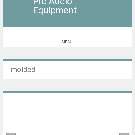
Pro Audio
Equipment
MENU
molded