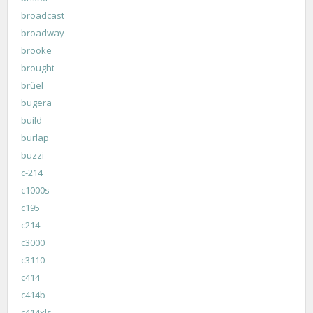
broadcast
broadway
brooke
brought
brüel
bugera
build
burlap
buzzi
c-214
c1000s
c195
c214
c3000
c3110
c414
c414b
c414xls