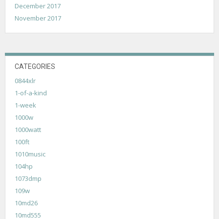
December 2017
November 2017
CATEGORIES
0844xlr
1-of-a-kind
1-week
1000w
1000watt
100ft
1010music
104hp
1073dmp
109w
10md26
10md555