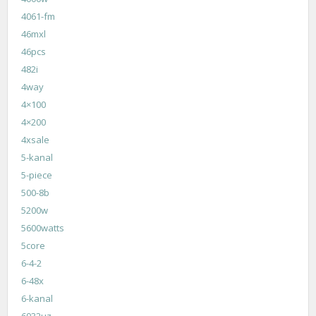
4061-fm
46mxl
46pcs
482i
4way
4×100
4×200
4xsale
5-kanal
5-piece
500-8b
5200w
5600watts
5core
6-4-2
6-48x
6-kanal