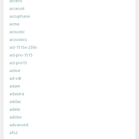
access
accessit
accuphase
acme
acoustic
acoustics
act-1515x-230v
act-pro-1515
act-pro15
active
ad-s4t
adam
adastra
addac
adele
adobe
advanced
afs2