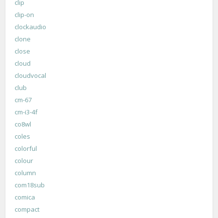
clip
clip-on
clockaudio
clone
close
cloud
cloudvocal
club
cm-67
cm-i3-4f
co8wl
coles
colorful
colour
column
com18sub
comica
compact