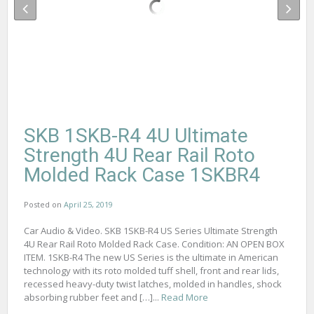
SKB 1SKB-R4 4U Ultimate
Strength 4U Rear Rail Roto
Molded Rack Case 1SKBR4
Posted on
April 25, 2019
Car Audio & Video. SKB 1SKB-R4 US Series Ultimate Strength
4U Rear Rail Roto Molded Rack Case. Condition: AN OPEN BOX
ITEM. 1SKB-R4 The new US Series is the ultimate in American
technology with its roto molded tuff shell, front and rear lids,
recessed heavy-duty twist latches, molded in handles, shock
absorbing rubber feet and […]...
Read More