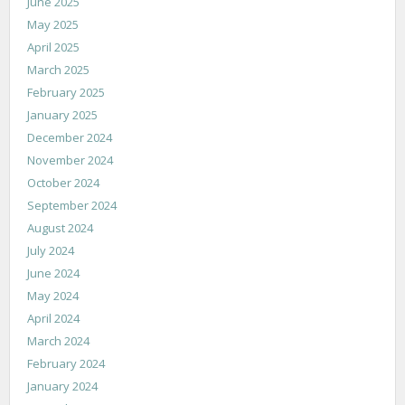
June 2025
May 2025
April 2025
March 2025
February 2025
January 2025
December 2024
November 2024
October 2024
September 2024
August 2024
July 2024
June 2024
May 2024
April 2024
March 2024
February 2024
January 2024