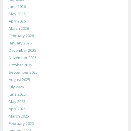
June 2026
May 2026
April 2026
March 2026
February 2026
January 2026
December 2025
November 2025
October 2025
September 2025
August 2025
July 2025
June 2025
May 2025
April 2025
March 2025
February 2025
January 2025