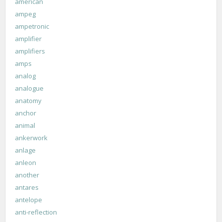
american
ampeg
ampetronic
amplifier
amplifiers
amps
analog
analogue
anatomy
anchor
animal
ankerwork
anlage
anleon
another
antares
antelope
anti-reflection