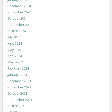
December 2024
November 2024
October 2024
September 2024
August 2024
July 2024
June 2024
May 2024
April 2024
March 2024
February 2024
January 2024
December 2023
November 2023
October 2023
September 2023
August 2023