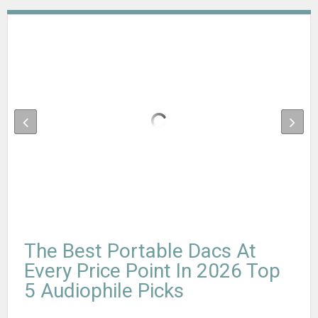
The Best Portable Dacs At
Every Price Point In 2026 Top
5 Audiophile Picks