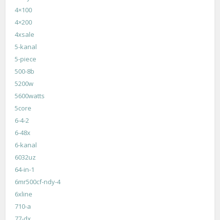
4×100
4×200
4xsale
5-kanal
5-piece
500-8b
5200w
5600watts
5core
6-4-2
6-48x
6-kanal
6032uz
64-in-1
6mr500cf-ndy-4
6xline
710-a
77-dx