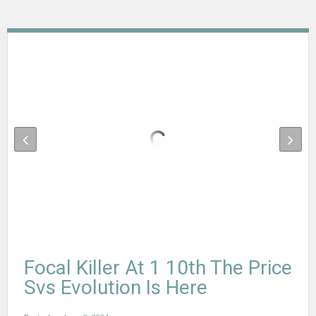
Focal Killer At 1 10th The Price
Svs Evolution Is Here