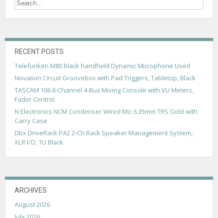
t
s
n
a
RECENT POSTS
v
Telefunken M80 black handheld Dynamic Microphone Used
Novation Circuit Groovebox with Pad Triggers, Tabletop, Black
i
TASCAM 106 6-Channel 4-Bus Mixing Console with VU Meters,
g
Fader Control
a
N Electronics NCM Condenser Wired Mic 6.35mm TRS Gold with
Carry Case
t
Dbx DriveRack PA2 2-Ch Rack Speaker Management System,
i
XLR I/O, 1U Black
o
n
ARCHIVES
August 2026
July 2026