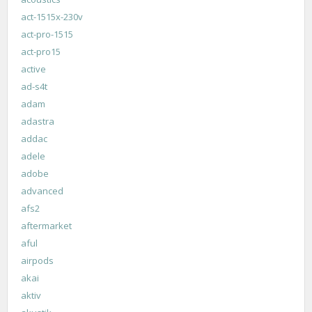
act-1515x-230v
act-pro-1515
act-pro15
active
ad-s4t
adam
adastra
addac
adele
adobe
advanced
afs2
aftermarket
aful
airpods
akai
aktiv