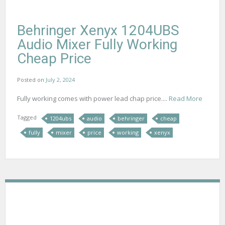
Behringer Xenyx 1204UBS
Audio Mixer Fully Working
Cheap Price
Posted on
July 2, 2024
Fully working comes with power lead chap price....
Read More
Tagged
1204ubs
audio
behringer
cheap
fully
mixer
price
working
xenyx