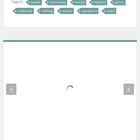
Tagged
audio
currently
em26
martin
price
reduced
selling
series
speakers
used