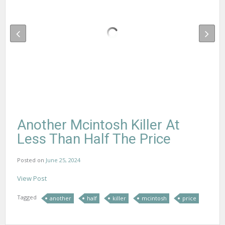
Another Mcintosh Killer At
Less Than Half The Price
Posted on
June 25, 2024
View Post
Tagged
another
half
killer
mcintosh
price