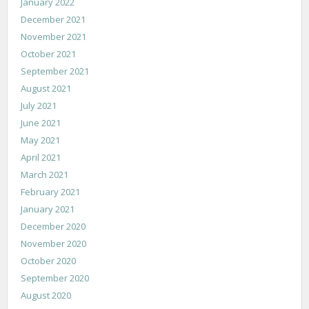
January 2022
December 2021
November 2021
October 2021
September 2021
August 2021
July 2021
June 2021
May 2021
April 2021
March 2021
February 2021
January 2021
December 2020
November 2020
October 2020
September 2020
August 2020