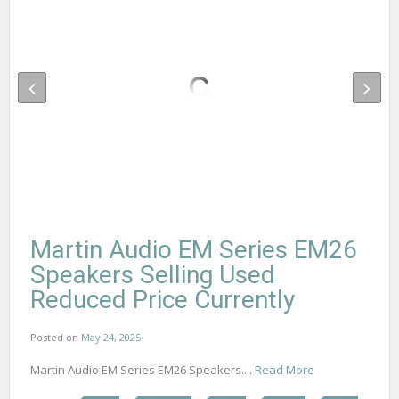
Martin Audio EM Series EM26
Speakers Selling Used
Reduced Price Currently
Posted on
May 24, 2025
Martin Audio EM Series EM26 Speakers....
Read More