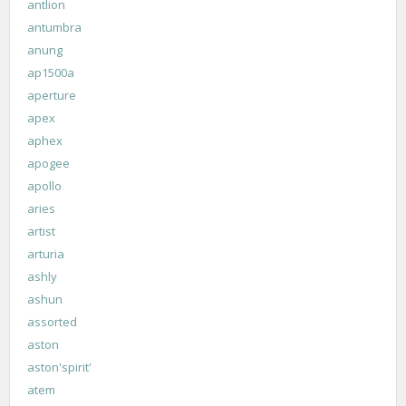
antlion
antumbra
anung
ap1500a
aperture
apex
aphex
apogee
apollo
aries
artist
arturia
ashly
ashun
assorted
aston
aston'spirit'
atem