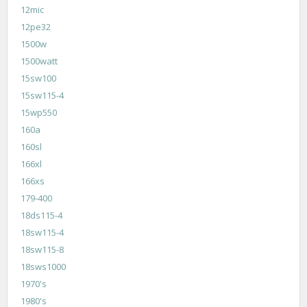
12mic
12pe32
1500w
1500watt
15sw100
15sw115-4
15wp550
160a
160sl
166xl
166xs
179-400
18ds115-4
18sw115-4
18sw115-8
18sws1000
1970's
1980's