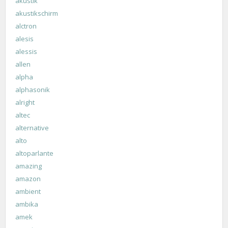
akustik
akustikschirm
alctron
alesis
alessis
allen
alpha
alphasonik
alright
altec
alternative
alto
altoparlante
amazing
amazon
ambient
ambika
amek