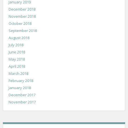
January 2019
December 2018
November 2018
October 2018
September 2018
August 2018
July 2018
June 2018
May 2018
April 2018
March 2018
February 2018
January 2018
December 2017
November 2017