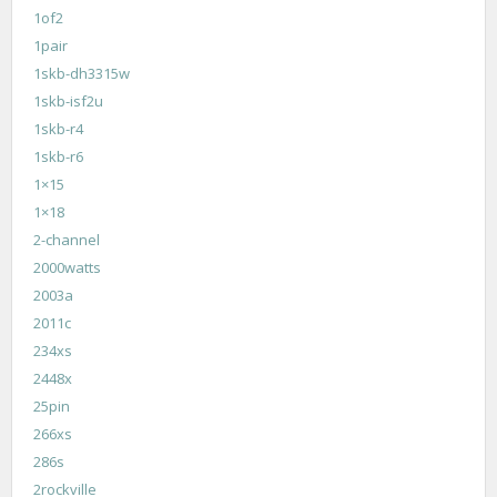
1of2
1pair
1skb-dh3315w
1skb-isf2u
1skb-r4
1skb-r6
1×15
1×18
2-channel
2000watts
2003a
2011c
234xs
2448x
25pin
266xs
286s
2rockville