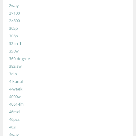
2way
2×100
2×800
305p
306p
32-in-1
350w
360-degree
382isw
3dio
4-kanal
4-week
4000w
4061-fm
46mxl
46pcs
482i
4way