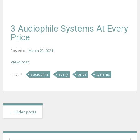
3 Audiophile Systems At Every
Price
Posted on
March 22, 2024
View Post
Tagged
audiophile
every
price
systems
P
←
Older posts
o
s