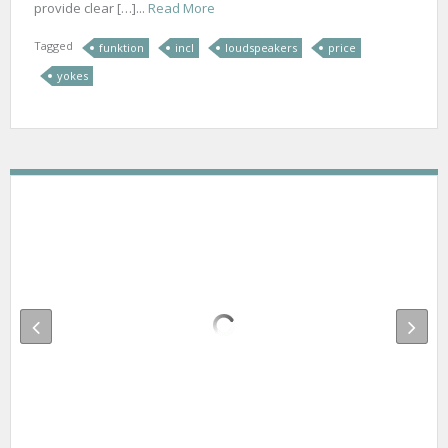
provide clear […]...
Read More
Tagged
funktion
incl
loudspeakers
price
yokes