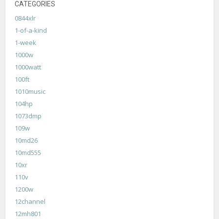
CATEGORIES
0844xlr
1-of-a-kind
1-week
1000w
1000watt
100ft
1010music
104hp
1073dmp
109w
10md26
10md555
10xr
110v
1200w
12channel
12mh801