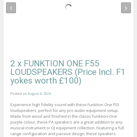
2 x FUNKTION ONE F55
LOUDSPEAKERS (Price Incl. F1
yokes worth £100)
Posted on
August 4, 2024
Experience high fidelity sound with these Funktion One F55
loudspeakers, perfect for any pro audio equipment setup.
Made from wood and finished in the classic Funktion-One
purple colour, these PA speakers are a great addition to any
musical instrument or DJ equipment collection. Featuring a full
range configuration and passive design, these speakers