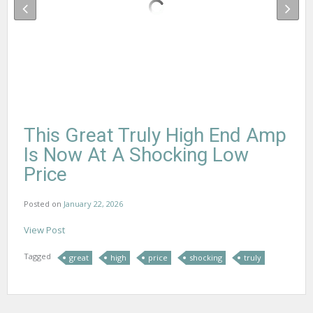
This Great Truly High End Amp
Is Now At A Shocking Low
Price
Posted on
January 22, 2026
View Post
Tagged
great
high
price
shocking
truly