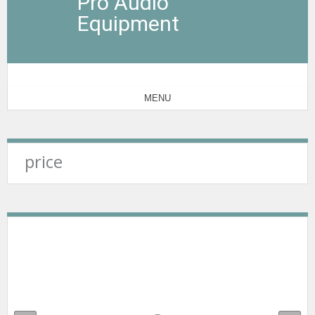
Pro Audio
Equipment
MENU
price