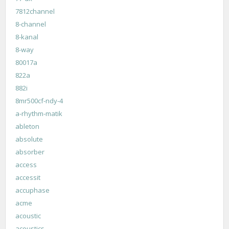
7812channel
8-channel
8-kanal
8-way
80017a
822a
882i
8mr500cf-ndy-4
a-rhythm-matik
ableton
absolute
absorber
access
accessit
accuphase
acme
acoustic
acoustics