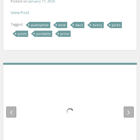
Posted on
January 11, 2026
View Post
Tagged
audiophile
best
dacs
every
picks
point
portable
price