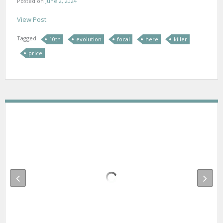
Posted on
June 2, 2024
View Post
Tagged
10th
evolution
focal
here
killer
price