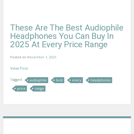
These Are The Best Audiophile
Headphones You Can Buy In
2025 At Every Price Range
Posted on
November 1, 2025
View Post
Tagged
audiophile
best
every
headphones
price
range