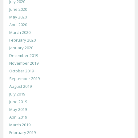
July 2020
June 2020
May 2020
April 2020
March 2020
February 2020
January 2020
December 2019
November 2019
October 2019
September 2019
August 2019
July 2019
June 2019
May 2019
April 2019
March 2019
February 2019