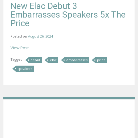
New Elac Debut 3
Embarrasses Speakers 5x The
Price
Posted on
August 26, 2024
View Post
Tagged
debut
elac
embarrasses
price
speakers