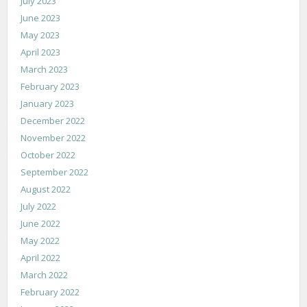
July 2023
June 2023
May 2023
April 2023
March 2023
February 2023
January 2023
December 2022
November 2022
October 2022
September 2022
August 2022
July 2022
June 2022
May 2022
April 2022
March 2022
February 2022